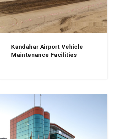
Kandahar Airport Vehicle
Maintenance Facilities