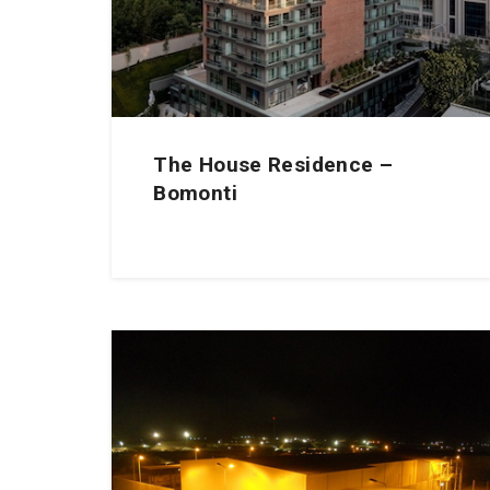
The House Residence –
Bomonti