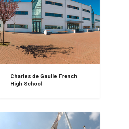
Charles de Gaulle French
High School