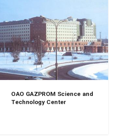
OAO GAZPROM Science and
Technology Center