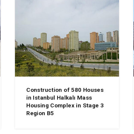
Construction of 580 Houses
in Istanbul Halkalı Mass
Housing Complex in Stage 3
Region B5