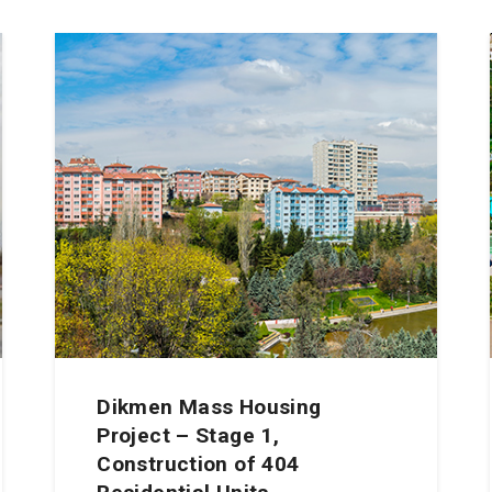
Dikmen Mass Housing
Project – Stage 1,
Construction of 404