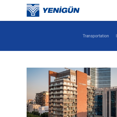
Transportation