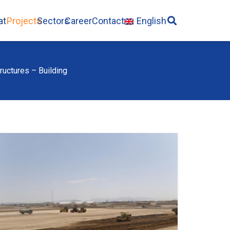
ate
Projects
Sectors
Career
Contact
English
ructures – Building