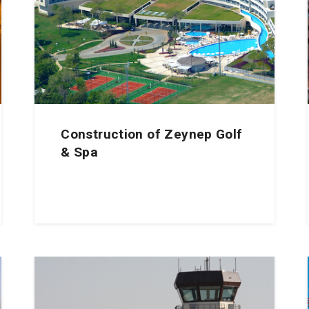
Construction of Zeynep Golf
& Spa