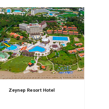
Zeynep Resort Hotel