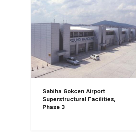
Sabiha Gokcen Airport
Superstructural Facilities,
Phase 3