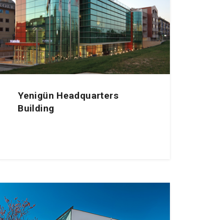
Yenigün Headquarters
Building