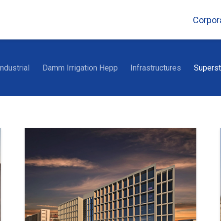
Corpor
Industrial
Damm Irrigation Hepp
Infrastructures
Superst