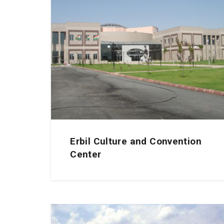
Erbil Culture and Convention
Center