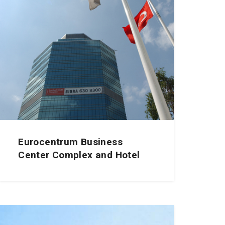
Eurocentrum Business
Center Complex and Hotel