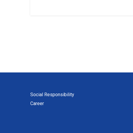
Social Responsibility
Career