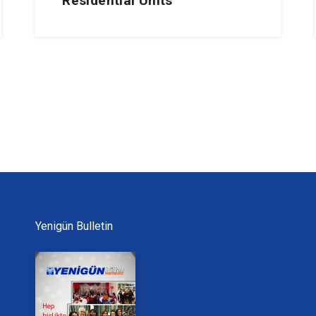
Residential Units
Yenigün Bulletin