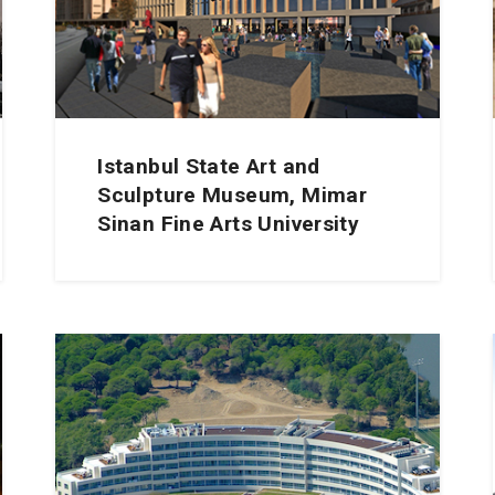
Istanbul State Art and
Sculpture Museum, Mimar
Sinan Fine Arts University