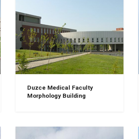
Duzce Medical Faculty
Morphology Building