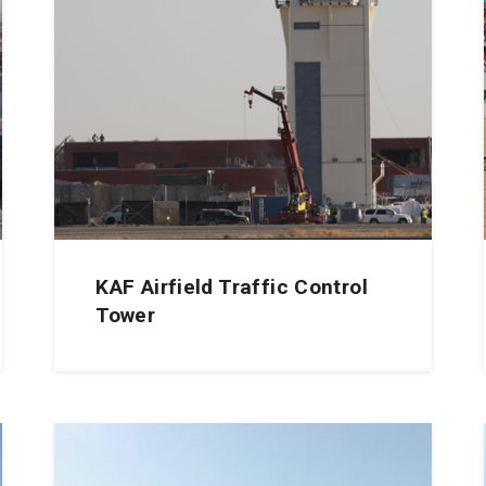
KAF Airfield Traffic Control
Tower