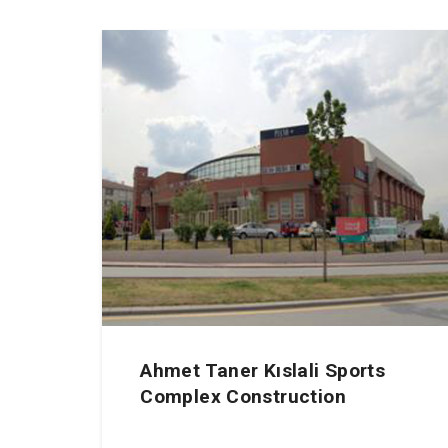
Ahmet Taner Kıslali Sports
Complex Construction