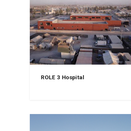
ROLE 3 Hospital