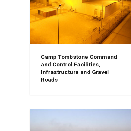
Camp Tombstone Command
and Control Facilities,
Infrastructure and Gravel
Roads