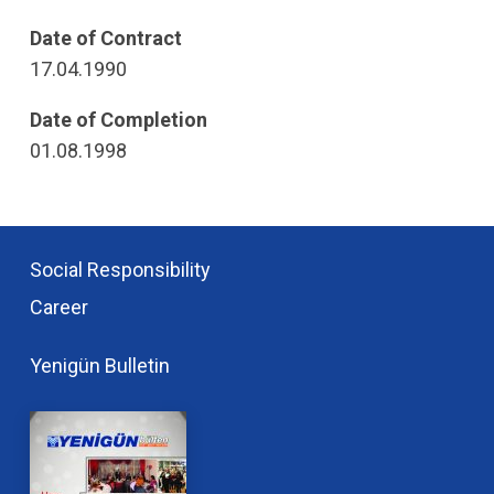
Date of Contract
17.04.1990
Date of Completion
01.08.1998
Social Responsibility
Career
Yenigün Bulletin