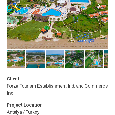
Client
Forza Tourism Establishment Ind. and Commerce
Inc.
Project Location
Antalya / Turkey