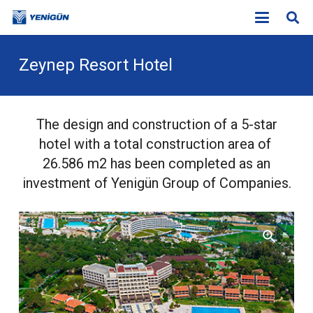
Zeynep Resort Hotel
The design and construction of a 5-star
hotel with a total construction area of
26.586 m
2
has been completed as an
investment of Yenigün Group of Companies.